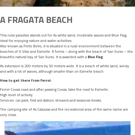
A FRAGATA BEACH
This rural paradise stands out for its white sand, moderate waves and Blue Flag,
ideal for enjoying nature and water activities.
Also known as Porto Bello, it is situated in a rural environment between the
beaches of O Vilar and Esmelle. It forms – along with the beach of San Xurxo – the
beautiful natural bay of San Xurxo. It is awarded with a
Blue Flag
.
Its extension is 200 meters by 50 meters wide. It is a beach of white sand, windy
and with a lot of waves, although smaller than on Esmelle beach.
How to get there from Ferrol:
Ferrol-Covas road and after passing Covas, take the road to Esmelle.
High level of activity.
Services: car-park, first aid station, showers and seasonal kiosks.
The camping site of As Cabazas and the recreational area of the same name are
very close.