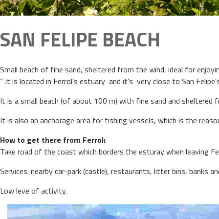
SAN FELIPE BEACH
Small beach of fine sand, sheltered from the wind, ideal for enjoyin
” It is located in Ferrol’s estuary and it’s very close to San Felipe
It is a small beach (of about 100 m) with fine sand and sheltered 
It is also an anchorage area for fishing vessels, which is the reaso
How to get there from Ferrol:
Take road of the coast which borders the esturay when leaving Ferr
Services: nearby car-park (castle), restaurants, litter bins, banks a
Low leve of activity.