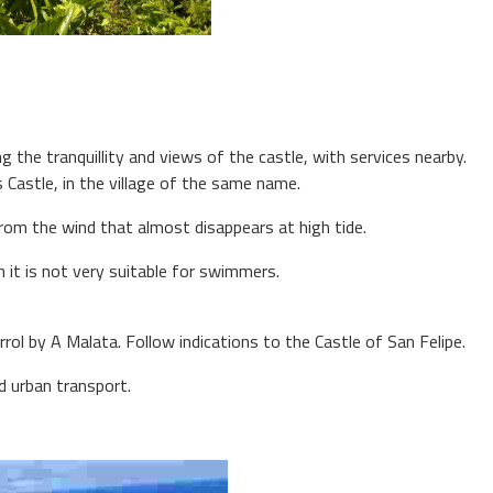
g the tranquillity and views of the castle, with services nearby.
’s Castle, in the village of the same name.
from the wind that almost disappears at high tide.
n it is not very suitable for swimmers.
ol by A Malata. Follow indications to the Castle of San Felipe.
nd urban transport.