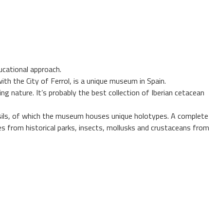
ucational approach.
h the City of Ferrol, is a unique museum in Spain.
g nature. It’s probably the best collection of Iberian cetacean
fossils, of which the museum houses unique holotypes. A complete
es from historical parks, insects, mollusks and crustaceans from