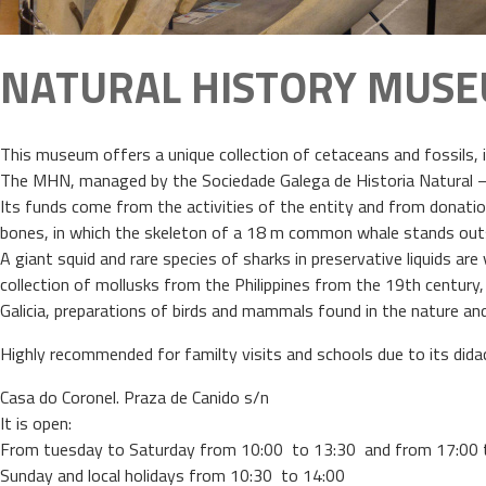
NATURAL HISTORY MUS
This museum offers a unique collection of cetaceans and fossils, i
The MHN, managed by the Sociedade Galega de Historia Natural – a 
Its funds come from the activities of the entity and from donations
bones, in which the skeleton of a 18 m common whale stands outs,
A giant squid and rare species of sharks in preservative liquids a
collection of mollusks from the Philippines from the 19th century,
Galicia, preparations of birds and mammals found in the nature an
Highly recommended for familty visits and schools due to its dida
Casa do Coronel. Praza de Canido s/n
It is open:
From tuesday to Saturday from 10:00 to 13:30 and from 17:00 
Sunday and local holidays from 10:30 to 14:00