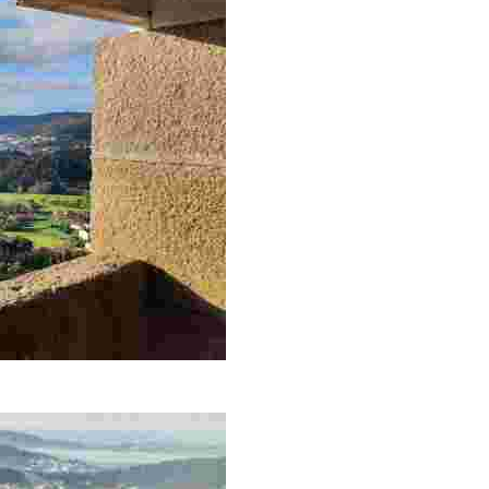
 enjoying nature and local history in a peaceful and picturesque sett