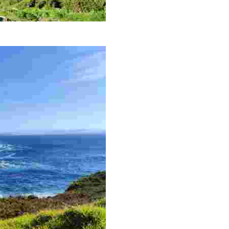
 with a historic lighthouse and captivating natural surroundings.