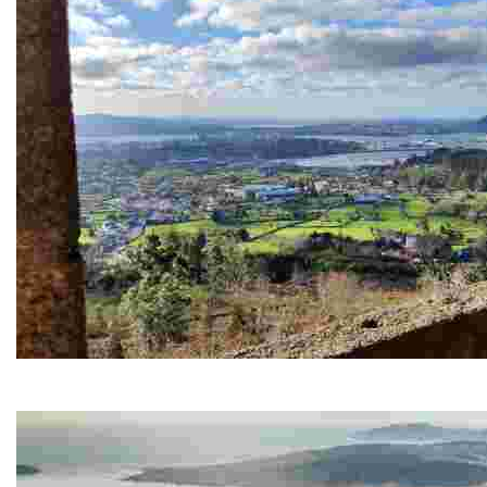
Chamorro viewpoint
It offers spectacular views of the city and its estuary, ideal for