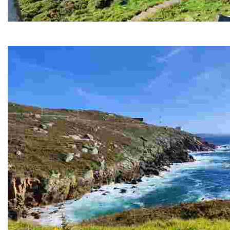
PRIOR CAPE
An iconic place to enjoy breathtaking sunsets and coastal views,