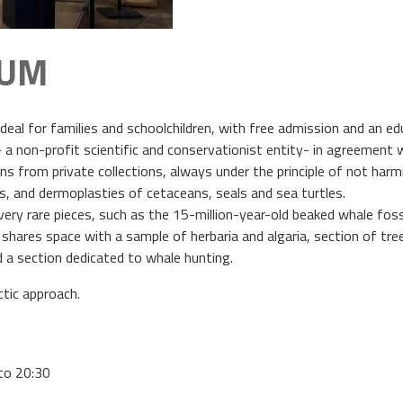
EUM
deal for families and schoolchildren, with free admission and an ed
non-profit scientific and conservationist entity- in agreement wit
 from private collections, always under the principle of not harmin
 and dermoplasties of cetaceans, seals and sea turtles.
re very rare pieces, such as the 15-million-year-old beaked whale 
 shares space with a sample of herbaria and algaria, section of tre
d a section dedicated to whale hunting.
ctic approach.
to 20:30