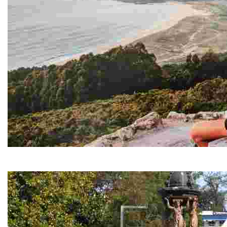
Monteventoso viewpoint
Stunning views of the ocean and coastline, ideal for paragliders