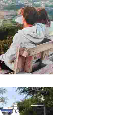
 and nature lovers. A perfect place for contemplation and adventure