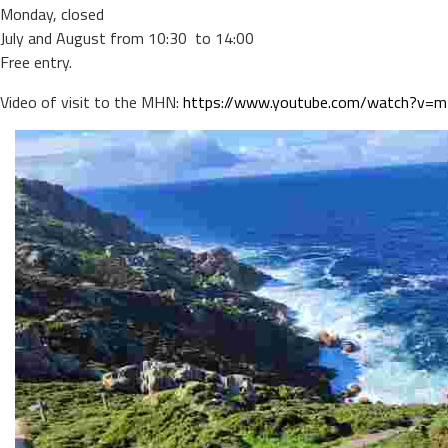
Monday, closed
July and August from 10:30 to 14:00
Free entry.
Video of visit to the MHN:
https://www.youtube.com/watch?v=