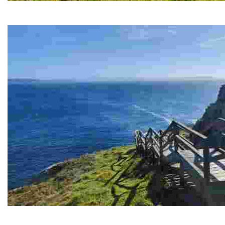
PRIORIÑO CHICO CAPE
This lighthouse offers breathtaking views and is an excellent pla
PRIORIÑO GRANDE CAPE
Breathtaking sea views and historic remains in abandoned tunnel