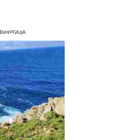
mBxHrPG6zjA