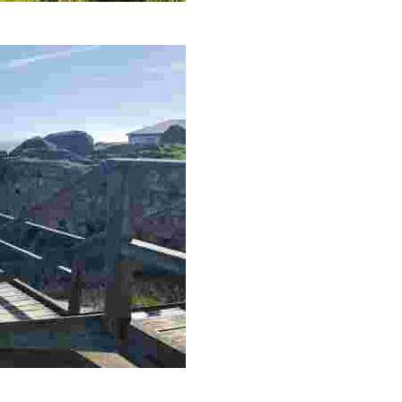
ce to observe seabirds and migratory birds, ideal for nature lovers.
s make this an intriguing destination for the adventurous.