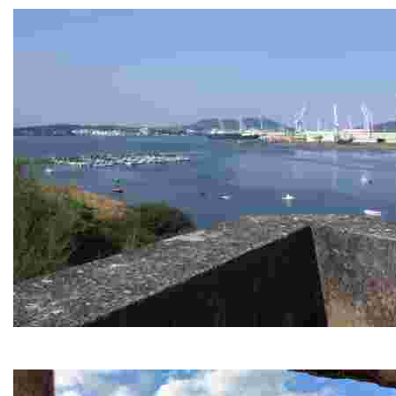
Caranza viewpoint
This vantage point offers stunning views of the estuary and nea