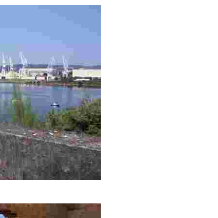
rby cityscapes, ideal for capturing the beauty of the sunset and na