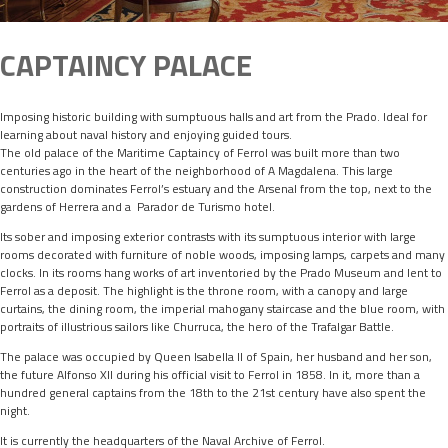
CAPTAINCY PALACE
Imposing historic building with sumptuous halls and art from the Prado. Ideal for
learning about naval history and enjoying guided tours.
The old palace of the Maritime Captaincy of Ferrol was built more than two
centuries ago in the heart of the neighborhood of A Magdalena. This large
construction dominates Ferrol’s estuary and the Arsenal from the top, next to the
gardens of Herrera and a Parador de Turismo hotel.
Its sober and imposing exterior contrasts with its sumptuous interior with large
rooms decorated with furniture of noble woods, imposing lamps, carpets and many
clocks. In its rooms hang works of art inventoried by the Prado Museum and lent to
Ferrol as a deposit. The highlight is the throne room, with a canopy and large
curtains, the dining room, the imperial mahogany staircase and the blue room, with
portraits of illustrious sailors like Churruca, the hero of the Trafalgar Battle.
The palace was occupied by Queen Isabella II of Spain, her husband and her son,
the future Alfonso XII during his official visit to Ferrol in 1858. In it, more than a
hundred general captains from the 18th to the 21st century have also spent the
night.
It is currently the headquarters of the Naval Archive of Ferrol.