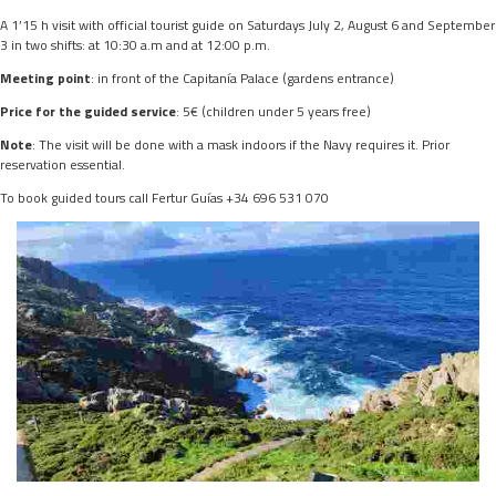
A 1’15 h visit with official tourist guide on Saturdays July 2, August 6 and September
3 in two shifts: at 10:30 a.m and at 12:00 p.m.
Meeting point
: in front of the Capitanía Palace (gardens entrance)
Price for the guided service
: 5€ (children under 5 years free)
Note
: The visit will be done with a mask indoors if the Navy requires it. Prior
reservation essential.
To book guided tours call Fertur Guías +34 696 531 070
PRIOR CAPE