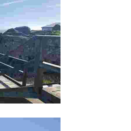
s make this an intriguing destination for the adventurous.