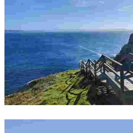
PRIORIÑO GRANDE CAPE
Breathtaking sea views and historic remains in abandoned tunnel