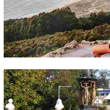
Monteventoso viewpoint
Stunning views of the ocean and coastline, ideal for paragliders