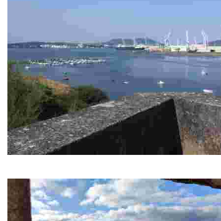
Caranza viewpoint
This vantage point offers stunning views of the estuary and nea