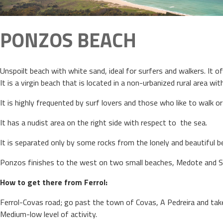
PONZOS BEACH
Unspoilt beach with white sand, ideal for surfers and walkers. It of
It is a virgin beach that is located in a non-urbanized rural area w
It is highly frequented by surf lovers and those who like to walk o
It has a nudist area on the right side with respect to the sea.
It is separated only by some rocks from the lonely and beautiful b
Ponzos finishes to the west on two small beaches, Medote and 
How to get there from Ferrol:
Ferrol-Covas road; go past the town of Covas, A Pedreira and tak
Medium-low level of activity.