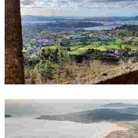
Chamorro viewpoint
It offers spectacular views of the city and its estuary, ideal for