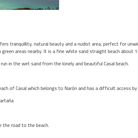
fers tranquillity, natural beauty and a nudist area, perfect for unwi
ith green areas nearby. It is a fine white sand straight beach about
r run in the wet sand from the lonely and beautiful Casal beach.
each of Casal which belongs to Narón and has a difficult access by 
Sartaña
e the road to the beach.