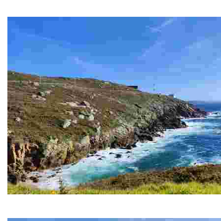
An iconic place to enjoy breathtaking sunsets and coastal views,
PRIORIÑO CHICO CAPE
This lighthouse offers breathtaking views and is an excellent pla