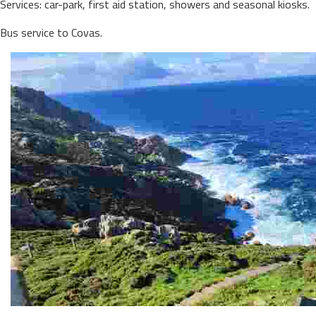
Services: car-park, first aid station, showers and seasonal kiosks.
Bus service to Covas.
PRIOR CAPE