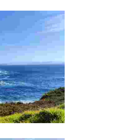
 with a historic lighthouse and captivating natural surroundings.
ce to observe seabirds and migratory birds, ideal for nature lovers.