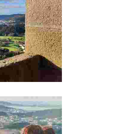
 enjoying nature and local history in a peaceful and picturesque sett