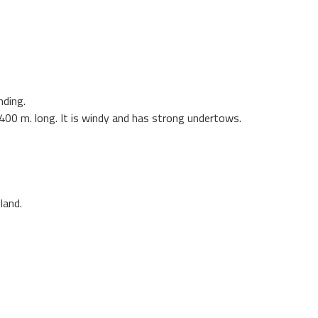
nding.
 1400 m. long. It is windy and has strong undertows.
land.