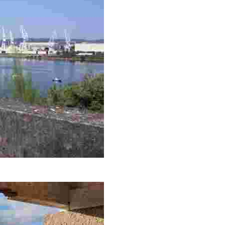
rby cityscapes, ideal for capturing the beauty of the sunset and na