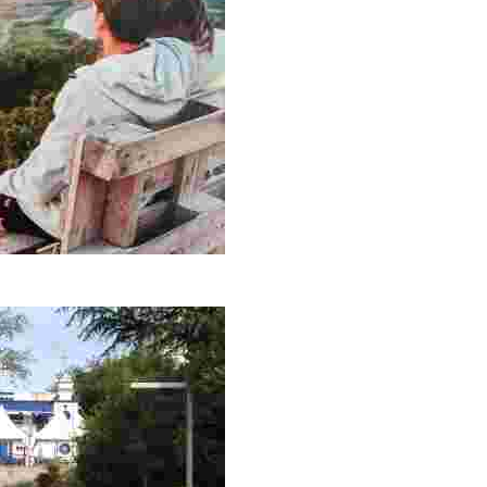
 and nature lovers. A perfect place for contemplation and adventure