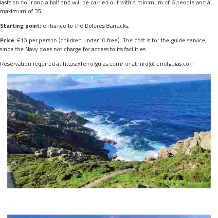
lasts an hour and a half and will be carried out with a minimum of 6 people and a
maximum of 35.
Starting point:
entrance to the Dolores Barracks.
Price
: €10 per person (children under10 free). The cost is for the guide service,
since the Navy does not charge for access to its facilities.
Reservation required at https://ferrolguias.com/ or at info@ferrolguias.com
PRIOR CAPE
An iconic place to enjoy breathtaking sunsets and coastal views, with a historic
lighthouse and captivating natural surroundings.