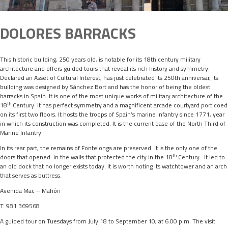
DOLORES BARRACKS
This historic building, 250 years old, is notable for its 18th century military
architecture and offers guided tours that reveal its rich history and symmetry.
Declared an Asset of Cultural Interest, has just celebrated its 250th anniversar, its
building was designed by Sánchez Bort and has the honor of being the oldest
barracks in Spain. It is one of the most unique works of military architecture of the
th
18
Century. It has perfect symmetry and a magnificent arcade courtyard porticoed
on its first two floors. It hosts the troops of Spain’s marine infantry since 1771, year
in which its construction was completed. It is the current base of the North Third of
Marine Infantry.
In its rear part, the remains of Fontelonga are preserved. It is the only one of the
th
doors that opened in the walls that protected the city in the 18
Century. It led to
an old dock that no longer exists today. It is worth noting its watchtower and an arch
that serves as buttress.
Avenida Mac – Mahón
T: 981 369568
A guided tour on Tuesdays from July 18 to September 10, at 6:00 p.m. The visit