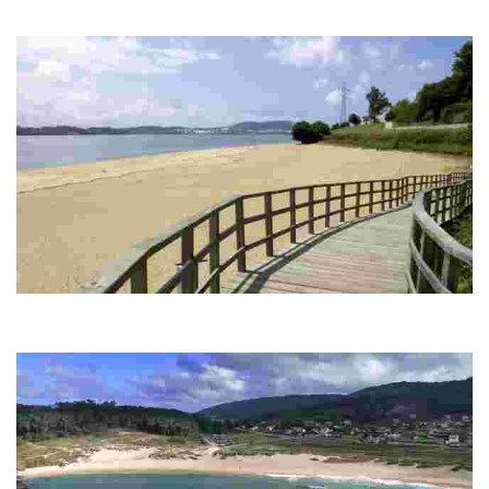
Small beach of fine sand, sheltered from the wind, ideal for enjoying the
tranquillity and views of the castle, with services nearby.
CARANZA BEACH
White sandy beach with calm waters, ideal for relaxing and windsurfing. It has
a promenade and services accessible to all.