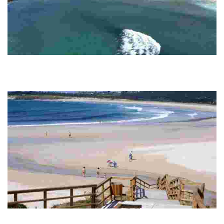
DONIÑOS BEACH
This sandy beach stands out for its golden sands, dunes and lagoon, ideal for
surfers and families. Its natural environment and historical remains make it
un...
SAN JORGE (SAN XURXO) BEACH
This destination stands out for its white sandy bay, crystal clear waters and