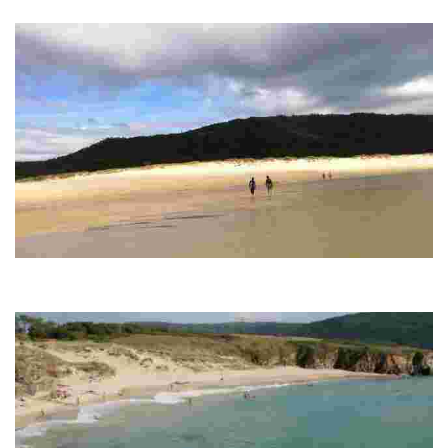
rural atmosphere, perfect for surfers and nature seekers.
ESMELLE BEACH
White sandy beach, ideal for water sports, offers services such as parking and
lifeguard, in a rural and quiet environment.