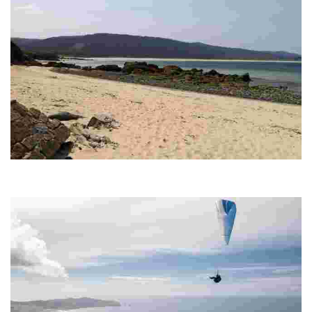
O VILAR-COBAS BEACH
Beach of fine white sand, ideal for enjoying the waves and the tranquillity. It
offers services such as parking and a bar, perfect for a relaxing day.