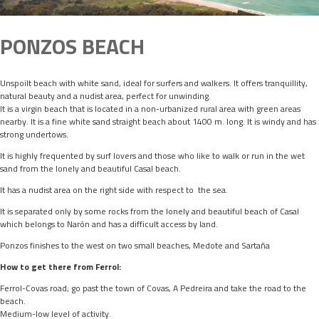
PONZOS BEACH
Unspoilt beach with white sand, ideal for surfers and walkers. It offers tranquillity,
natural beauty and a nudist area, perfect for unwinding.
It is a virgin beach that is located in a non-urbanized rural area with green areas
nearby. It is a fine white sand straight beach about 1400 m. long. It is windy and has
strong undertows.
It is highly frequented by surf lovers and those who like to walk or run in the wet
sand from the lonely and beautiful Casal beach.
It has a nudist area on the right side with respect to the sea.
It is separated only by some rocks from the lonely and beautiful beach of Casal
which belongs to Narón and has a difficult access by land.
Ponzos finishes to the west on two small beaches, Medote and Sartaña
How to get there from Ferrol:
Ferrol-Covas road; go past the town of Covas, A Pedreira and take the road to the
beach.
Medium-low level of activity.