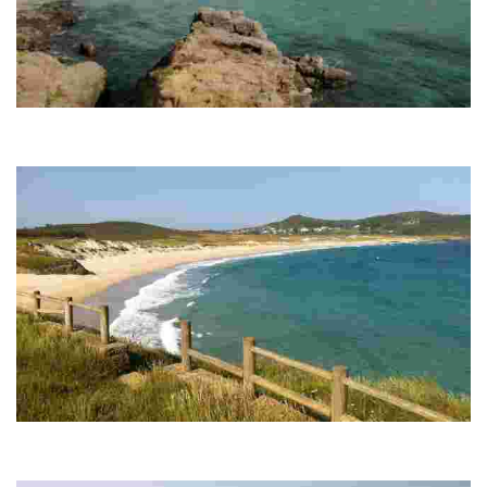
A FRAGATA BEACH
This rural paradise stands out for its white sand, moderate waves and Blue
Flag, ideal for enjoying nature and water activities.
SANTA COMBA BEACH
This destination is noted for its natural beauty, white sand and strong waves,
ideal for surfers, and has a historic hermitage on a nearby island.