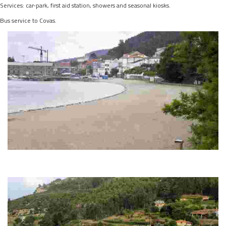
Services: car-park, first aid station, showers and seasonal kiosks.
Bus service to Covas.
A GRAÑA BEACH
This destination stands out for its golden sand, protection from the wind and
water activities. It offers full services and a lively seaside atmosphere.