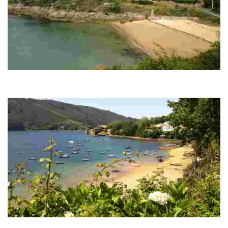
CARIÑO BEACH
It is an idyllic spot with white sand and calm waters, ideal for relaxing in a rural
environment surrounded by greenery. Perfect for disconnecting.
SAN FELIPE BEACH